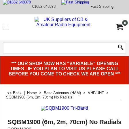
01652 648378
Fast Shipping
0
*** OUR SHOP NOW HAS "VARIABLE" OPENING
TIMES - IF YOU PLAN TO VISIT US PLEASE CALL
BEFORE YOU COME TO CHECK WE ARE OPEN ***
<< Back
|
Home
>
Base Antennas (HAM)
>
VHF/UHF
>
SQBM1900 (6m, 2m, 70cm) No Radials
SQBM1900 (6m, 2m, 70cm) No Radials