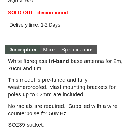
SQBM1900
SOLD OUT - discontinued
Delivery time:
1-2 Days
Description
More
Specifications
White fibreglass
tri-band
base antenna for 2m,
70cm and 6m.
This model is pre-tuned and fully
weatherproofed. Mast mounting brackets for
poles up to 62mm are included.
No radials are required. Supplied with a wire
counterpoise for 50MHz.
SO239 socket.