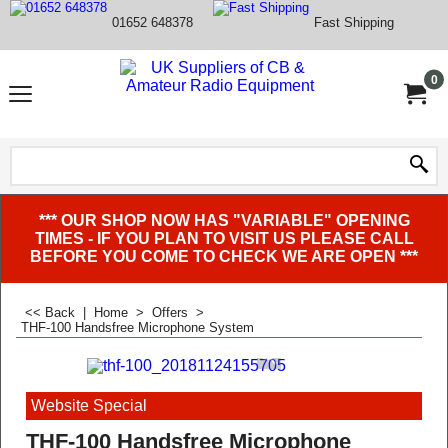
01652 648378
Fast Shipping
0
*** OUR SHOP NOW HAS "VARIABLE" OPENING
TIMES - IF YOU PLAN TO VISIT US PLEASE CALL
BEFORE YOU COME TO CHECK WE ARE OPEN ***
<< Back
|
Home
>
Offers
>
THF-100 Handsfree Microphone System
Website Special
THF-100 Handsfree Microphone