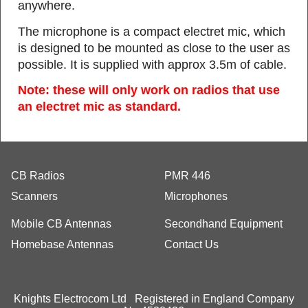
anywhere.
The microphone is a compact electret mic, which
is designed to be mounted as close to the user as
possible. It is supplied with approx 3.5m of cable.
Note: these will only work on radios that use
an electret mic as standard.
CB Radios
PMR 446
Scanners
Microphones
Mobile CB Antennas
Secondhand Equipment
Homebase Antennas
Contact Us
Knights Electrocom Ltd Registered in England Company