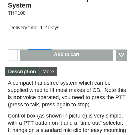
System
THF100
Delivery time:
1-2 Days
Add to cart
Description
More
A compact handsfree system which can be
supplied wired to fit most makes of CB. Note this
is
not
voice operated, you need to press the PTT
(press to talk, press again to stop).
Control box (as shown in picture) is very simple,
with a PTT button on it and a "time out" selector.
It hangs on a standard mic clip for easy mounting