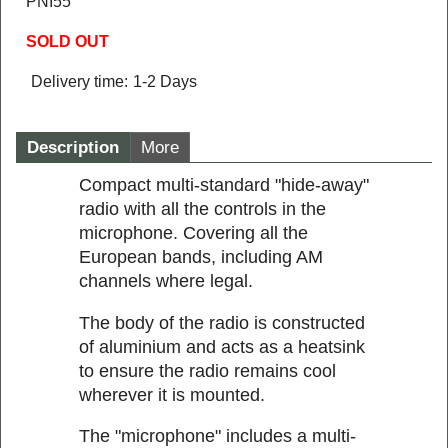
PNI55
SOLD OUT
Delivery time:
1-2 Days
Description
More
Compact multi-standard "hide-away"
radio with all the controls in the
microphone. Covering all the
European bands, including AM
channels where legal.
The body of the radio is constructed
of aluminium and acts as a heatsink
to ensure the radio remains cool
wherever it is mounted.
The "microphone" includes a multi-