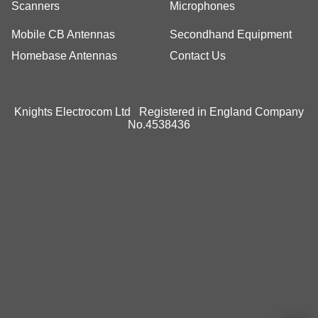
Scanners
Microphones
Mobile CB Antennas
Secondhand Equipment
Homebase Antennas
Contact Us
Knights Electrocom Ltd Registered in England Company
No.4538436
To create online store
ShopFactory eCommerce
software was used.