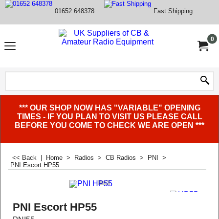
01652 648378
Fast Shipping
0
*** OUR SHOP NOW HAS "VARIABLE" OPENING
TIMES - IF YOU PLAN TO VISIT US PLEASE CALL
BEFORE YOU COME TO CHECK WE ARE OPEN ***
<< Back
|
Home
>
Radios
>
CB Radios
>
PNI
>
PNI Escort HP55
PNI Escort HP55