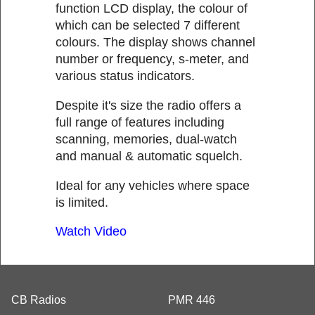
function LCD display, the colour of
which can be selected 7 different
colours. The display shows channel
number or frequency, s-meter, and
various status indicators.
Despite it's size the radio offers a
full range of features including
scanning, memories, dual-watch
and manual & automatic squelch.
Ideal for any vehicles where space
is limited.
Watch Video
CB Radios
PMR 446