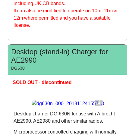
including UK CB bands.
It can also be modified to operate on 10m, 11m &
12m where permitted and you have a suitable
license.
Desktop (stand-in) Charger for
AE2990
DG630
SOLD OUT - discontinued
Desktop charger DG-630N for use with Albrecht
AE2990, AE2980 and other similar radios.
Microprocessor controlled charging will normally