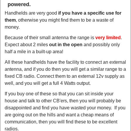
powered.
Handhelds are very good
if you have a specific use for
them
, otherwise you might find them to be a waste of
money.
Because of their small antenna the range is
very limited
.
Expect about 2 miles
out in the open
and possibly only
half a mile in a built-up area!
All these handhelds have the facility to connect an external
antenna, and if you do then you will get a similar range to a
fixed CB radio. Connect them to an external 12v supply as
well, and you will get a full 4 Watts output.
If you buy one of these so that you can sit inside your
house and talk to other CB'ers, then you will probably be
disappointed and find you have wasted your money. If you
are going out on the hills and want a cheap means of
communication, then you will find these to be excellent
radios.