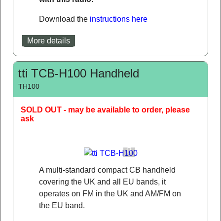
Download the
instructions here
More details
tti TCB-H100 Handheld
TH100
SOLD OUT - may be available to order, please
ask
A multi-standard compact CB handheld
covering the UK and all EU bands, it
operates on FM in the UK and AM/FM on
the EU band.