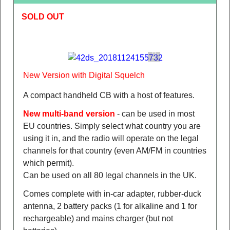
SOLD OUT
New Version with Digital Squelch
A compact handheld CB with a host of features.
New multi-band version
- can be used in most
EU countries. Simply select what country you are
using it in, and the radio will operate on the legal
channels for that country (even AM/FM in countries
which permit).
Can be used on all 80 legal channels in the UK.
Comes complete with in-car adapter, rubber-duck
antenna, 2 battery packs (1 for alkaline and 1 for
rechargeable) and mains charger (but not