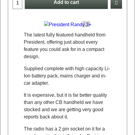
Add to cart
The latest fully featured handheld from
President, offering just about every
feature you could ask for in a compact
design.
Supplied complete with high capacity Li-
Ion battery pack, mains charger and in-
car adapter.
It is expensive, but it is far better quality
than any other CB handheld we have
stocked and we are getting very good
reports back about it.
The radio has a 2 pin socket on it for a