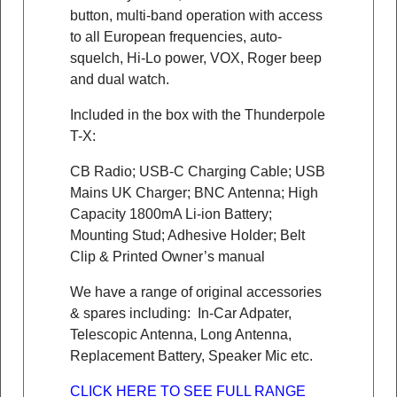
button, multi-band operation with access
to all European frequencies, auto-
squelch, Hi-Lo power, VOX, Roger beep
and dual watch.
Included in the box with the Thunderpole
T-X:
CB Radio; USB-C Charging Cable; USB
Mains UK Charger; BNC Antenna; High
Capacity 1800mA Li-ion Battery;
Mounting Stud; Adhesive Holder; Belt
Clip & Printed Owner’s manual
We have a range of original accessories
& spares including: In-Car Adpater,
Telescopic Antenna, Long Antenna,
Replacement Battery, Speaker Mic etc.
CLICK HERE TO SEE FULL RANGE