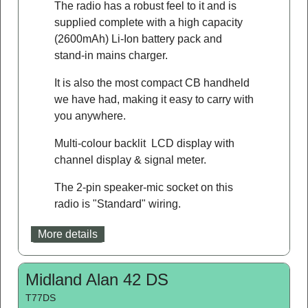
The radio has a robust feel to it and is
supplied complete with a high capacity
(2600mAh) Li-Ion battery pack and
stand-in mains charger.
It is also the most compact CB handheld
we have had, making it easy to carry with
you anywhere.
Multi-colour backlit LCD display with
channel display & signal meter.
The 2-pin speaker-mic socket on this
radio is "Standard" wiring.
More details
Midland Alan 42 DS
T77DS