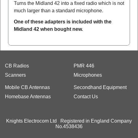
Turns the Midland 42 into a fixed radio which is not
much larger than a standard microphone.
One of these adapters is included with the
Midland 42 when bought new.
CB Radios
PMR 446
Scanners
Microphones
Mobile CB Antennas
Secondhand Equipment
Homebase Antennas
Contact Us
Knights Electrocom Ltd Registered in England Company
No.4538436