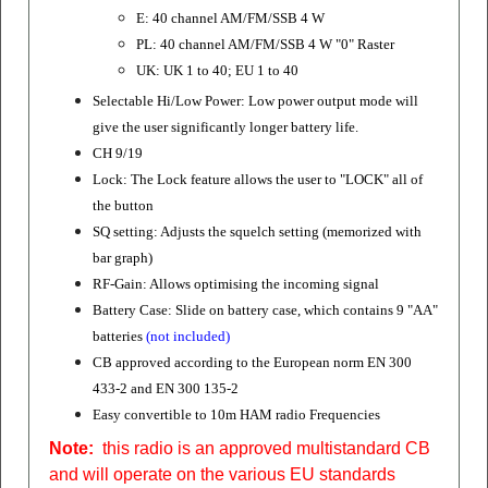
E: 40 channel AM/FM/SSB 4 W
PL: 40 channel AM/FM/SSB 4 W "0" Raster
UK: UK 1 to 40; EU 1 to 40
Selectable Hi/Low Power: Low power output mode
will
give the user significantly longer battery life.
CH 9/19
Lock: The Lock feature allows the user to "LOCK" all of
the button
SQ setting: Adjusts the squelch setting (memorized with
bar graph)
RF-Gain: Allows optimising the incoming signal
Battery Case: Slide on battery case, which contains 9 "AA"
batteries
(not included)
CB approved according to the European norm
EN 300
433-2 and EN 300 135-2
Easy convertible to 10m HAM radio Frequencies
Note:
this radio is an approved multistandard CB
and will operate on the various EU standards