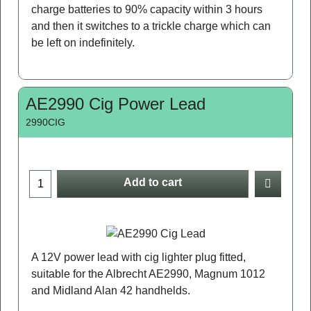
charge batteries to 90% capacity within 3 hours
and then it switches to a trickle charge which can
be left on indefinitely.
AE2990 Cig Power Lead
2990CIG
Add to cart
A 12V power lead with cig lighter plug fitted,
suitable for the Albrecht AE2990, Magnum 1012
and Midland Alan 42 handhelds.