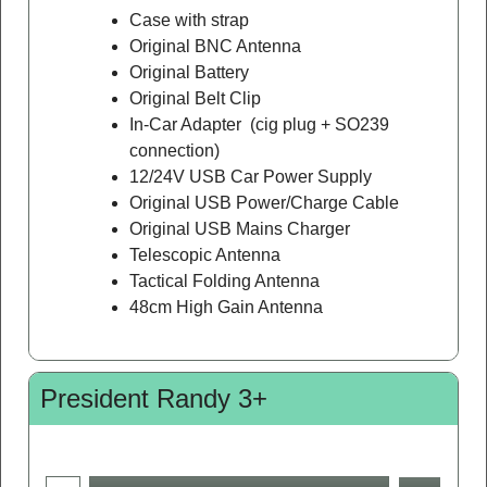
Case with strap
Original BNC Antenna
Original Battery
Original Belt Clip
In-Car Adapter (cig plug + SO239
connection)
12/24V USB Car Power Supply
Original USB Power/Charge Cable
Original USB Mains Charger
Telescopic Antenna
Tactical Folding Antenna
48cm High Gain Antenna
President Randy 3+