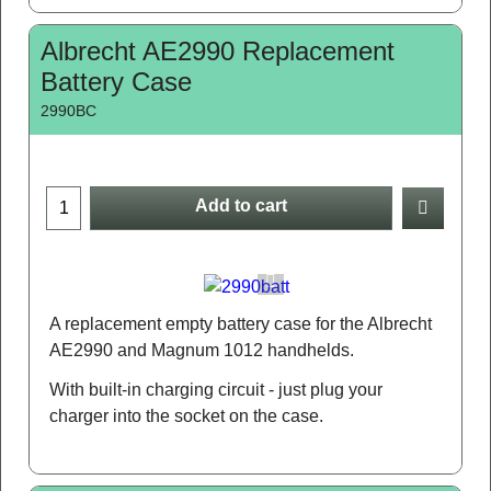
Albrecht AE2990 Replacement
Battery Case
2990BC
Add to cart
A replacement empty battery case for the Albrecht
AE2990 and Magnum 1012 handhelds.
With built-in charging circuit - just plug your
charger into the socket on the case.