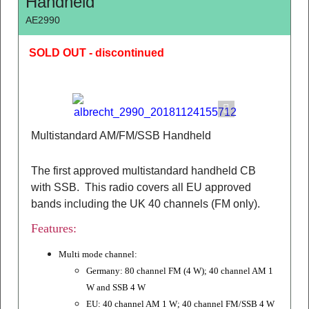
Handheld
AE2990
SOLD OUT - discontinued
Multistandard AM/FM/SSB Handheld
The first approved multistandard handheld CB
with SSB. This radio covers all EU approved
bands including the UK 40 channels (FM only).
Features:
Multi mode channel:
Germany: 80 channel FM (4 W);
40 channel AM 1
W and SSB 4 W
EU: 40 channel AM 1 W; 40 channel FM/SSB 4 W