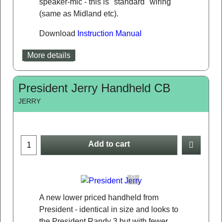
speaker-mic - this is "standard" wiring
(same as Midland etc).
Download
Instruction Manual
More details
President Jerry Handheld CB
JERRY
Add to cart
A new lower priced handheld from
President - identical in size and looks to
the President Randy 3 but with fewer