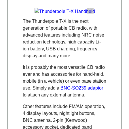
The Thunderpole T-X is the next
generation of portable CB radio, with
advanced features including NRC noise
reduction technology, high capacity Li-
ion battery, USB charging, frequency
display and many more.
It is probably the most versatile CB radio
ever and has accessories for hand-held,
mobile (in a vehicle) or even base station
use. Simply add a
BNC-SO239 adaptor
to attach any external antenna.
Other features include FM/AM operation,
4 display layouts, nightlight buttons,
BNC antenna, 2-pin (Kenwood)
accessory socket, dedicated band