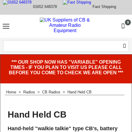
01652 648378
Fast Shipping
0
*** OUR SHOP NOW HAS "VARIABLE" OPENING
TIMES - IF YOU PLAN TO VISIT US PLEASE CALL
BEFORE YOU COME TO CHECK WE ARE OPEN ***
Home
>
Radios
>
CB Radios
>
Hand Held CB
Hand Held CB
Hand-held "walkie talkie" type CB's, battery