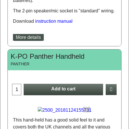
batteries).
The 2-pin speaker/mic socket is "standard" wiring.
Download
instruction manual
More details
K-PO Panther Handheld
PANTHER
Add to cart
This hand-held has a good solid feel to it and
covers both the UK channels and all the various