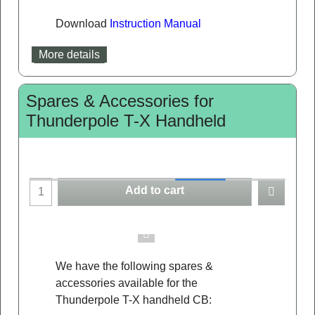
Download
Instruction Manual
More details
Spares & Accessories for
Thunderpole T-X Handheld
Add to cart
We have the following spares &
accessories available for the
Thunderpole T-X handheld CB: