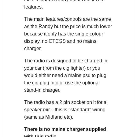
features.
The main features/controls are the same
as the Randy but the price is much lower
because it only has the single colour
display, no CTCSS and no mains
charger.
The radio is designed to be charged in
your car (from the cig lighter) or you
would either need a mains psu to plug
the cig plug into or use the optional
stand-in charger.
The radio has a 2 pin socket on it for a
speaker-mic - this is "standard" wiring
(same as Midland etc).
There is no mains charger supplied
with this radio
.