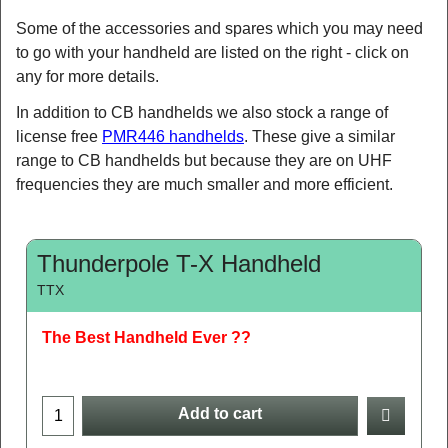
Some of the accessories and spares which you may need
to go with your handheld are listed on the right - click on
any for more details.
In addition to CB handhelds we also stock a range of
license free
PMR446 handhelds
. These give a similar
range to CB handhelds but because they are on UHF
frequencies they are much smaller and more efficient.
Thunderpole T-X Handheld
TTX
The Best Handheld Ever ??
Add to cart