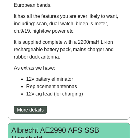
European bands.
It has all the features you are ever likely to want,
including: scan, dual-watch, bleep, s-meter,
ch.9/19, high/low power etc.
It is supplied complete with a 2200maH Li-ion
rechargeable battery pack, mains charger and
rubber duck antenna.
As extras we have:
12v battery eliminator
Replacement antennas
12v cig lead (for charging)
More details
Albrecht AE2990 AFS SSB