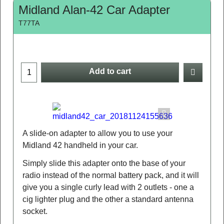
Midland Alan-42 Car Adapter
T77TA
Add to cart
A slide-on adapter to allow you to use your
Midland 42 handheld in your car.
Simply slide this adapter onto the base of your
radio instead of the normal battery pack, and it will
give you a single curly lead with 2 outlets - one a
cig lighter plug and the other a standard antenna
socket.